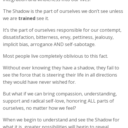
The Shadow is the part of ourselves we don’t see unless
we are
trained
see it.
It’s the part of ourselves responsible for our contempt,
dissatisfaction, bitterness, envy, pettiness, jealousy,
implicit bias, arrogance AND self-sabotage.
Most people live completely oblivious to this fact.
Without ever knowing they have a shadow, they fail to
see the force that is steering their life in all directions
they would have never wished for.
But what if we can bring compassion, understanding,
support and radical self-love, honoring ALL parts of
ourselves, no matter how we feel?
When we begin to understand and see the Shadow for
what it is, greater possibilities will begin to reveal