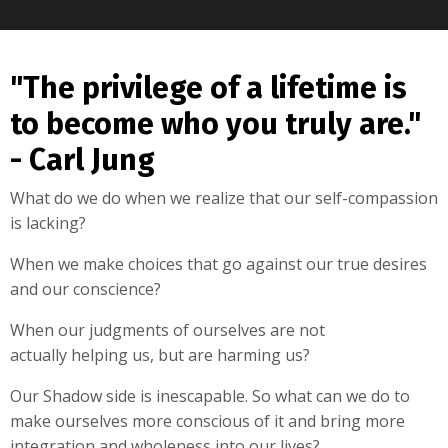
"The privilege of a lifetime is
to become who you truly are."
- Carl Jung
What do we do when we realize that our self-compassion
is lacking?
When we make choices that go against our true desires
and our conscience?
When our judgments of ourselves are not
actually helping us, but are harming us?
Our Shadow side is inescapable. So what can we do to
make ourselves more conscious of it and bring more
integration and wholeness into our lives?