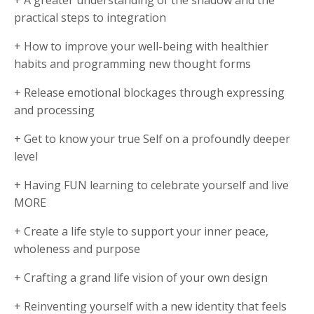
practical steps to integration
+ How to improve your well-being with healthier
habits and programming new thought forms
+ Release emotional blockages through expressing
and processing
+ Get to know your true Self on a profoundly deeper
level
+ Having FUN learning to celebrate yourself and live
MORE
+ Create a life style to support your inner peace,
wholeness and purpose
+ Crafting a grand life vision of your own design
+ Reinventing yourself with a new identity that feels