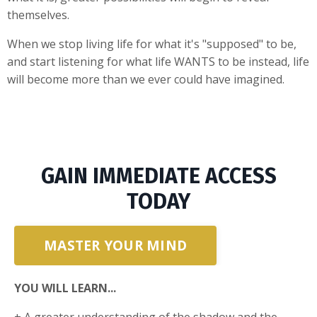
themselves.
When we stop living life for what it's "supposed" to be,
and start listening for what life WANTS to be instead, life
will become more than we ever could have imagined.
GAIN IMMEDIATE ACCESS
TODAY
MASTER YOUR MIND
YOU WILL LEARN...
+ A greater understanding of the shadow and the