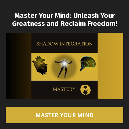
Master Your Mind: Unleash Your
Greatness and Reclaim Freedom!
MASTER YOUR MIND