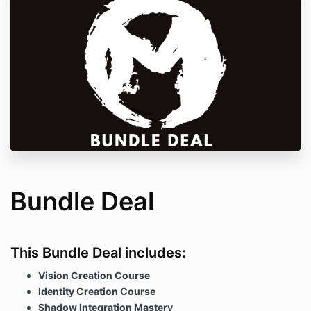
Bundle Deal
This Bundle Deal includes:
Vision Creation Course
Identity Creation Course
Shadow Integration Mastery