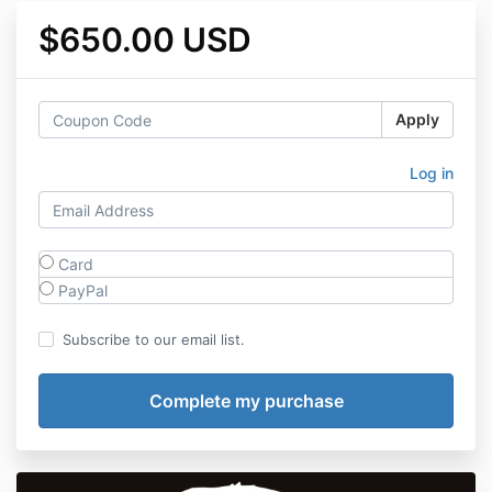
$650.00 USD
Apply
Log in
Card
PayPal
Subscribe to our email list.